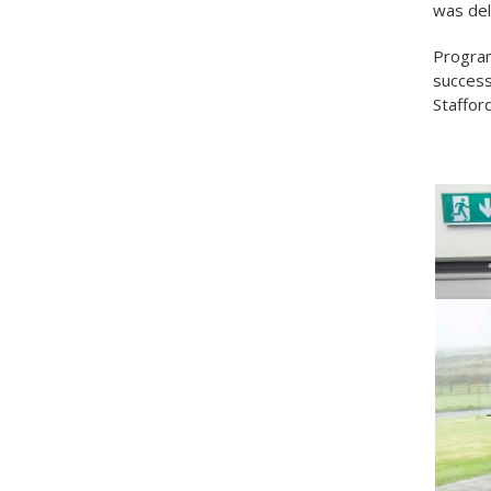
was del
Program
success
Staffor