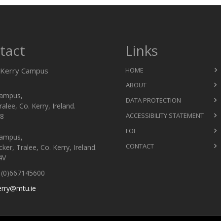
tact
Links
Kerry Campus
HOME
ABOUT
ampus,
DATA PROTECTION
ralee, Co. Kerry, Ireland.
ACCESSIBILITY STATEMENT
8
FOI
ampus,
CONTACT
er, Tralee, Co. Kerry, Ireland.
4V
(0)667145600
erry@mtu.ie