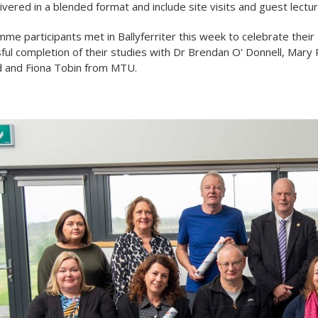
ivered in a blended format and include site visits and guest lectu
me participants met in Ballyferriter this week to celebrate their
ful completion of their studies with Dr Brendan O' Donnell, Mary
d and Fiona Tobin from MTU.