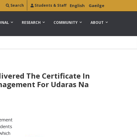
Search
Students & Staff
English
Gaeilge
ONAL
RESEARCH
COMMUNITY
ABOUT
ivered The Certificate In
anagement For Udaras Na
gement
udents
which