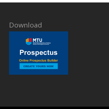
Download