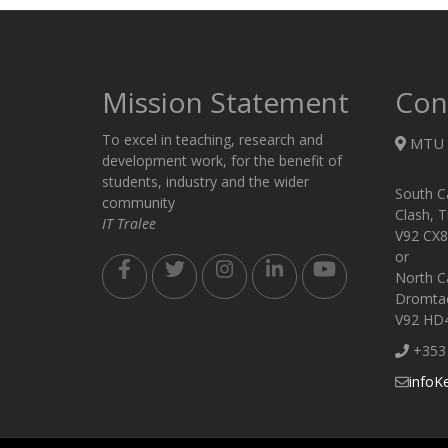
Mission Statement
Con
To excel in teaching, research and
MTU 
development work, for the benefit of
students, industry and the wider
South C
community
Clash, T
IT Tralee
V92 CX8
or
North C
Dromtack
V92 HD
+353 
infoK