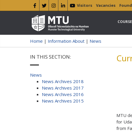
Visitors
Vacancies
Found
COURSE
Home
|
Information About
|
News
Cur
IN THIS SECTION:
News
News Archives 2018
News Archives 2017
News Archives 2016
News Archives 2015
MTU del
for Uda
from Fa