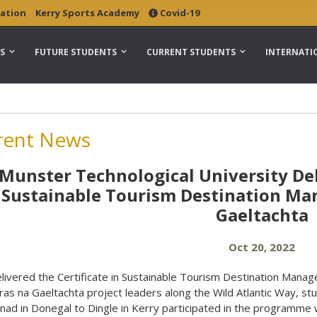
ation
Kerry Sports Academy
Covid-19
S
FUTURE STUDENTS
CURRENT STUDENTS
INTERNATI
rent News
Munster Technological University Del
Sustainable Tourism Destination M
Gaeltachta
Oct 20, 2022
ivered the Certificate in Sustainable Tourism Destination Mana
ras na Gaeltachta project leaders along the Wild Atlantic Way, st
nad in Donegal to Dingle in Kerry participated in the programme 