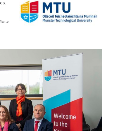
res.
 Rose