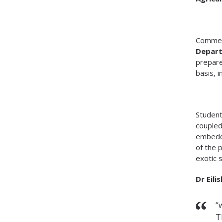
Commen
Depart
prepare
basis, i
Student
coupled
embedde
of the 
exotic 
Dr Eili
“
T