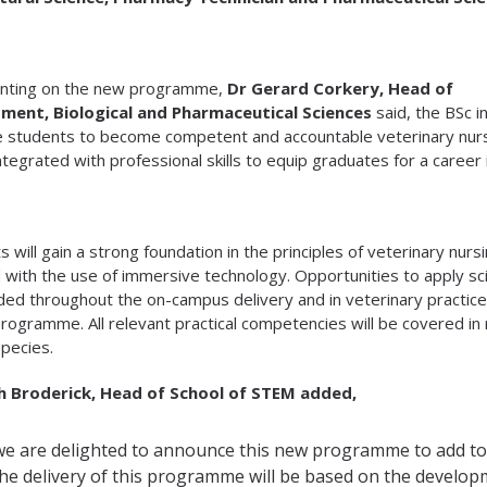
ting on the new programme,
Dr Gerard Corkery, Head of
ment, Biological and Pharmaceutical Sciences
said, the BSc i
 students to become competent and accountable veterinary nurs
ntegrated with professional skills to equip graduates for a career i
s will gain a strong foundation in the principles of veterinary nur
 with the use of immersive technology. Opportunities to apply scie
d throughout the on-campus delivery and in veterinary practice
programme. All relevant practical competencies will be covered in 
species.
sh Broderick, Head of School of STEM added,
we are delighted to announce this new programme to add to
he delivery of this programme will be based on the developm