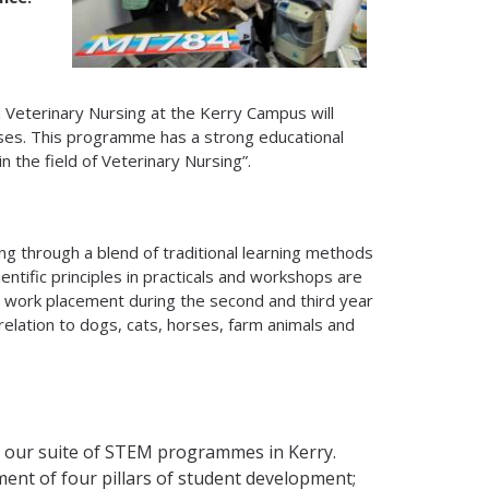
n Veterinary Nursing at the Kerry Campus will
es. This programme has a strong educational
n the field of Veterinary Nursing”.
sing through a blend of traditional learning methods
ntific principles in practicals and workshops are
 work placement during the second and third year
relation to dogs, cats, horses, farm animals and
 our suite of STEM programmes in Kerry.
ent of four pillars of student development;