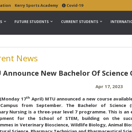
ation
Kerry Sports Academy
Covid-19
S
FUTURE STUDENTS
CURRENT STUDENTS
INTERNATI
rent News
Announce New Bachelor Of Science C
Apr 17, 2023
th
(Monday 17
April) MTU announced a new course available
 Campus from September. The Bachelor of Science (
ary Nursing is a three-year level 7 programme. This is an 
opment for the School of STEM, building on the suc
mes in Veterinary Bioscience, Wildlife Biology, Animal Bio
ltural Science, Pharmacy Technician and Pharmaceutical Scie