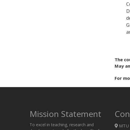
C
D
d
G
a
The co
May an
For mo
Mission Statement
Con
To excel in teaching, research and
MTU 