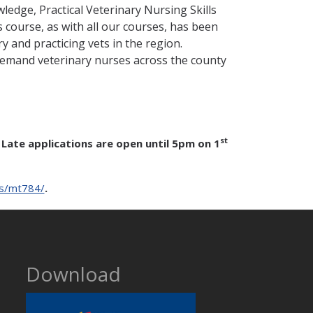
edge, Practical Veterinary Nursing Skills
course, as with all our courses, has been
y and practicing vets in the region.
demand veterinary nurses across the county
st
Late applications are open until 5pm on 1
es/mt784/
.
Download