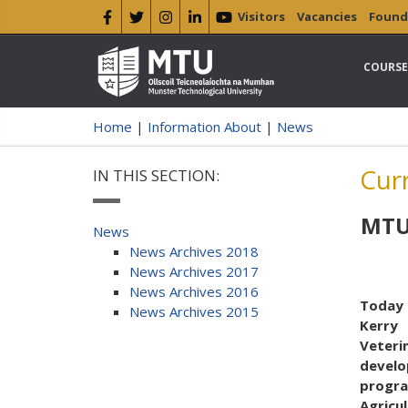
Visitors
Vacancies
Found
COURSE
Home
|
Information About
|
News
Cur
IN THIS SECTION:
MTU 
News
News Archives 2018
News Archives 2017
News Archives 2016
Today 
News Archives 2015
Kerry
Veterin
devel
program
Agricu