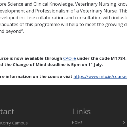
ore Science and Clinical Knowledge, Veterinary Nursing knowl
evelopment and Professionalism of a Veterinary Nurse. This 
eveloped in close collaboration and consultation with industr
raduates of this programme will help to meet the growing 
nd beyond”.
urse is now available through
CAO.ie
under the code MT784. 
st
d the Change of Mind deadline is 5pm on 1
July.
re information on the course visit
https://www.mtu.ie/cours
tact
Links
Kerry Campus
HOME