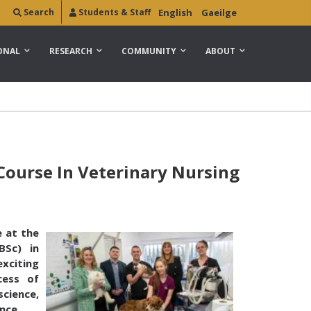
Search
Students & Staff
English
Gaeilge
ONAL
RESEARCH
COMMUNITY
ABOUT
ourse In Veterinary Nursing
 at the
BSc) in
exciting
cess of
science,
nce.