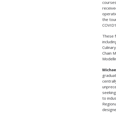
courses
receive
operati
the tou
COVID1
These f
includi
Culinar
Chain M
Modelli
Michael
graduat
central
unprece
seeking
to indu
Regiona
designe