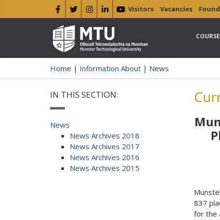
Visitors
Vacancies
Found
COURSE
Home
|
Information About
|
News
Cur
IN THIS SECTION:
Muns
News
P
News Archives 2018
News Archives 2017
News Archives 2016
News Archives 2015
Munster
837 pla
for the