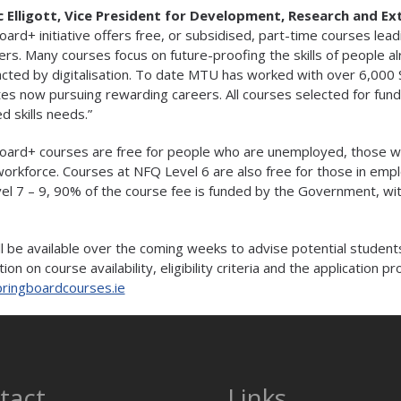
c Elligott, Vice President for Development, Research and E
oard+ initiative offers free, or subsidised, part-time courses lead
rs. Many courses focus on future-proofing the skills of people al
cted by digitalisation. To date MTU has worked with over 6,000 
es now pursuing rewarding careers. All courses selected for fund
ed skills needs.”
oard+ courses are free for people who are unemployed, those w
workforce. Courses at NFQ Level 6 are also free for those in em
el 7 – 9, 90% of the course fee is funded by the Government, with
ill be available over the coming weeks to advise potential students
ion on course availability, eligibility criteria and the application pr
ringboardcourses.ie
tact
Links