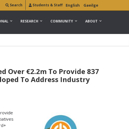
Search
Students & Staff
English
Gaeilge
ONAL
RESEARCH
COMMUNITY
ABOUT
d Over €2.2m To Provide 837
loped To Address Industry
provide
iatives
rd+