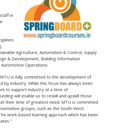
s
taff in
he
iplines
g,
tainable Agriculture, Automation & Control, Supply
ign & Development, Building Information
d Automotive Operations.
MTU is fully committed to the development of
red by industry. While this focus has always been
rk to support industry at a time of
ing will enable us to reskill and upskill those
at their time of greatest need. MTU is committed
esentative groups, such as the South-West
. The work-based learning approach which has been
ates.”