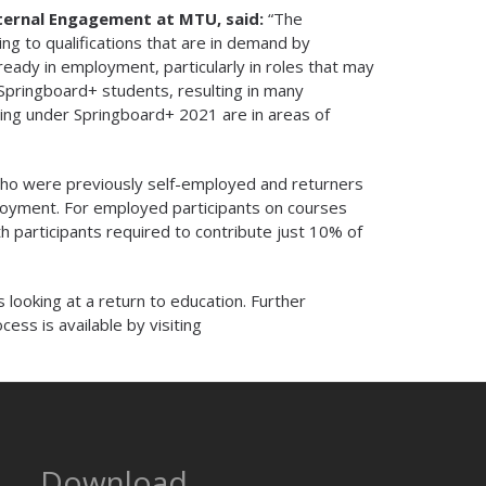
xternal Engagement at MTU, said:
“The
ing to qualifications that are in demand by
ready in employment, particularly in roles that may
Springboard+ students, resulting in many
ing under Springboard+ 2021 are in areas of
ho were previously self-employed and returners
ployment. For employed participants on courses
 participants required to contribute just 10% of
 looking at a return to education. Further
ocess is available by visiting
Download