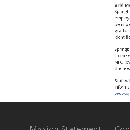
Brid M
Springb
employe
be impa
graduat
identifi
Springb
to the 
NFQ lev
the fee.
Staff w
informat
www.sp
Mission Statement
Con