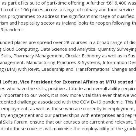
 as part of its suite of part-time offering. A further €616,400 wa
d to offer 106 places across a range of culinary and food service
ons programmes to address the significant shortage of qualified s
rism and hospitality sector as Ireland looks to reopen following t
9 pandemic.
unded places are spread over 28 courses in a broad range of disc
ng Cloud Computing, Data Science and Analytics, Quantity Surveyin
y Skills, Pharmacy Management, Circular Economy as well as in Sus
anagement, Manufacturing Practices & Systems, Information Des
ng (BIM) with Revit, Leadership and Transformational Change an
 Loftus, Vice President for External Affairs at MTU stated
“
es who have the skills, positive attitude and overall ability requi
ly important to our work, it is now more vital than ever that we wo
dented challenge associated with the COVID-19 pandemic. This fund
 employment, as well as those who are currently in employment, 
stry engagement and our partnerships with enterprises and repr
l Skills Forum, ensure that our courses are current and relevant
d into these courses will maximise the employability of the gradu