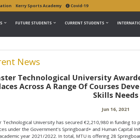
ation
Kerry Sports Academy
Covid-19
S
FUTURE STUDENTS
CURRENT STUDENTS
INTERNATI
rent News
ter Technological University Awarde
laces Across A Range Of Courses Deve
Skills Needs
Jun 16, 2021
 Technological University has secured €2,210,980 in funding to 
ces under the Government’s Springboard+ and Human Capital Init
 academic year 2021/2022. In total, MTU is offering 28 Springboa