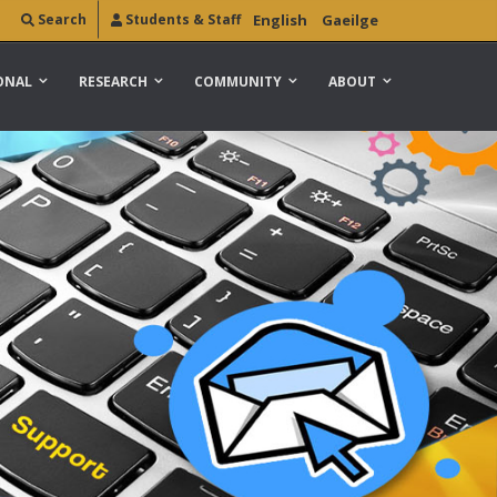
Search
Students & Staff
English
Gaeilge
ONAL
RESEARCH
COMMUNITY
ABOUT