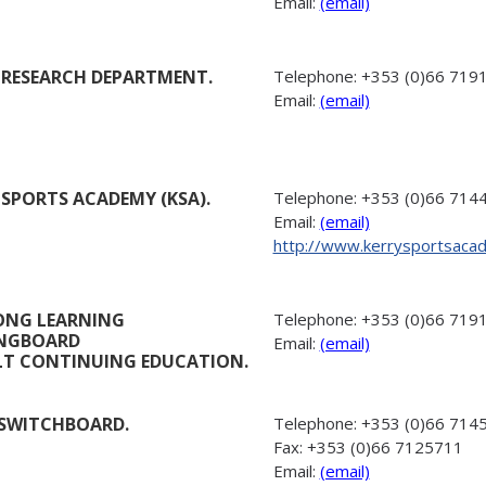
Email:
(email)
 RESEARCH DEPARTMENT.
Telephone:
+353 (0)66 719
Email:
(email)
 SPORTS ACADEMY (KSA).
Telephone:
+353 (0)66 714
Email:
(email)
http://www.kerrysportsaca
LONG LEARNING
Telephone:
+353 (0)66 719
INGBOARD
Email:
(email)
LT CONTINUING EDUCATION.
SWITCHBOARD.
Telephone:
+353 (0)66 714
Fax:
+353 (0)66 7125711
Email:
(email)