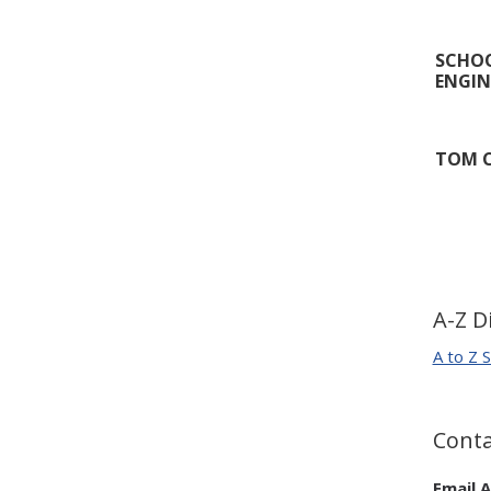
SCHOO
ENGIN
TOM C
A-Z D
A to Z S
Conta
Email A