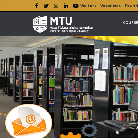
Visitors
Vacancies
Found
COURSE