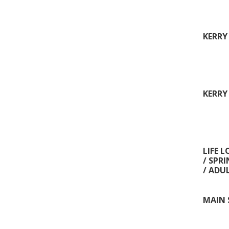
KERRY
KERRY
LIFE 
/ SPR
/ ADU
MAIN 