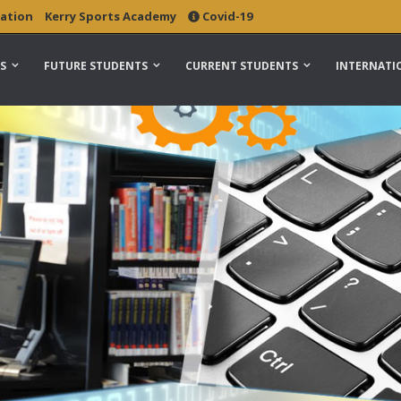
ation
Kerry Sports Academy
Covid-19
S
FUTURE STUDENTS
CURRENT STUDENTS
INTERNATI