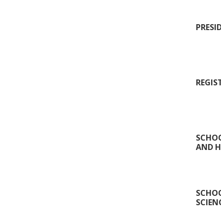
PRESI
REGIS
SCHOO
AND H
SCHOO
SCIEN