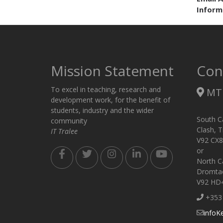
Inform
Mission Statement
Con
To excel in teaching, research and
MTU
development work, for the benefit of
students, industry and the wider
South C
community
Clash, T
IT Tralee
V92 CX8
or
North C
Dromtack
V92 HD
+353 
infoK