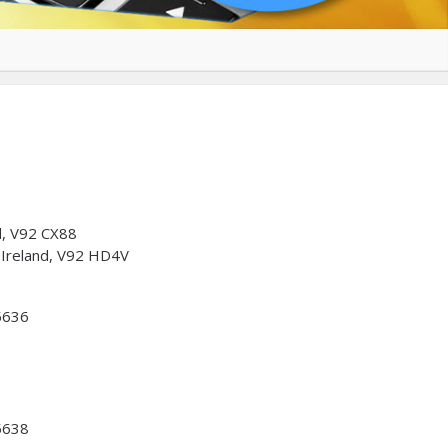
nd, V92 CX88
, Ireland, V92 HD4V
5636
5638