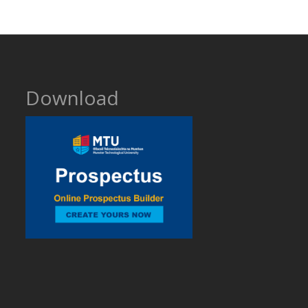
Download