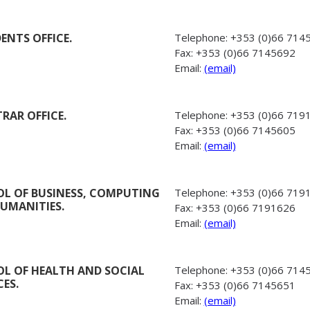
DENTS OFFICE.
Telephone:
+353 (0)66 714
Fax:
+353 (0)66 7145692
Email:
(email)
TRAR OFFICE.
Telephone:
+353 (0)66 719
Fax:
+353 (0)66 7145605
Email:
(email)
L OF BUSINESS, COMPUTING
Telephone:
+353 (0)66 719
UMANITIES.
Fax:
+353 (0)66 7191626
Email:
(email)
L OF HEALTH AND SOCIAL
Telephone:
+353 (0)66 714
CES.
Fax:
+353 (0)66 7145651
Email:
(email)