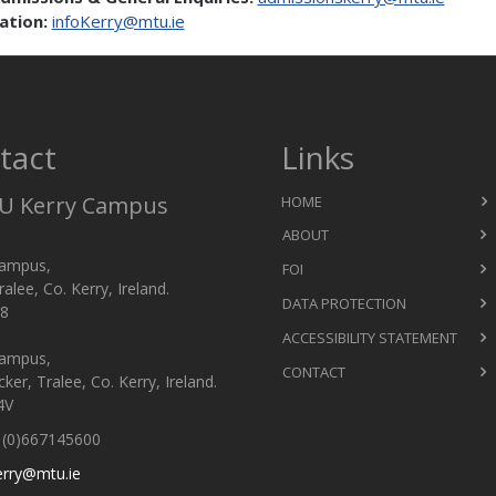
ation:
infoKerry@mtu.ie
tact
Links
 Kerry Campus
HOME
ABOUT
ampus,
FOI
ralee, Co. Kerry, Ireland.
DATA PROTECTION
8
ACCESSIBILITY STATEMENT
ampus,
CONTACT
er, Tralee, Co. Kerry, Ireland.
4V
(0)667145600
erry@mtu.ie