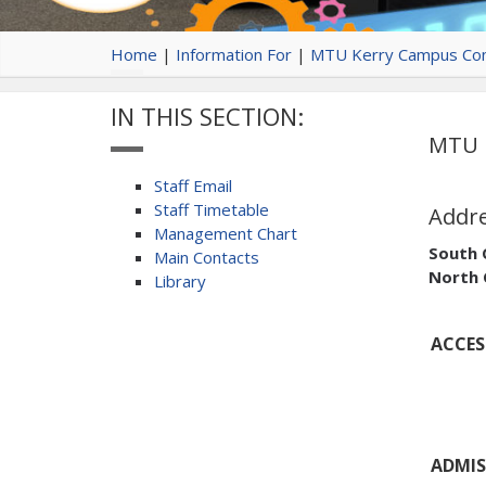
Home
|
Information For
|
MTU Kerry Campus Con
IN THIS SECTION:
MTU K
Staff Email
Staff Timetable
Addr
Management Chart
South
Main Contacts
North
Library
ACCESS
ADMIS