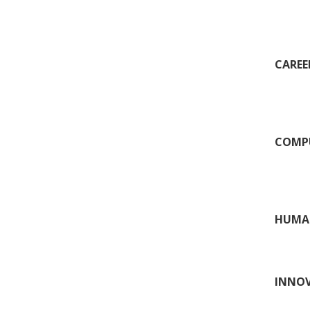
CAREER
COMPU
HUMAN
INNOV