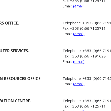
Fax:
+353 (0)66 7125711
Email:
(email)
S OFFICE.
Telephone:
+353 (0)66 719
Fax:
+353 (0)66 7125711
Email:
(email)
TER SERVICES.
Telephone:
+353 (0)66 719
Fax:
+353 (0)66 7191628
Email:
(email)
 RESOURCES OFFICE.
Telephone:
+353 (0)66 714
Email:
(email)
ATION CENTRE.
Telephone:
+353 (0)66 719
Fax:
+353 (0)66 7125711