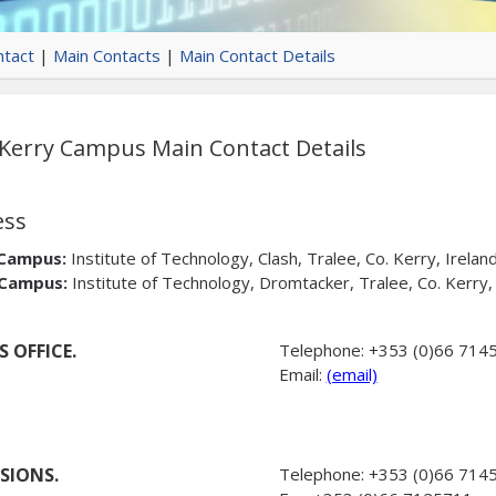
tact
|
Main Contacts
|
Main Contact Details
erry Campus Main Contact Details
ess
 Campus:
Institute of Technology, Clash, Tralee, Co. Kerry, Irela
 Campus:
Institute of Technology, Dromtacker, Tralee, Co. Kerry
 OFFICE.
Telephone:
+353 (0)66 714
Email:
(email)
SIONS.
Telephone:
+353 (0)66 714