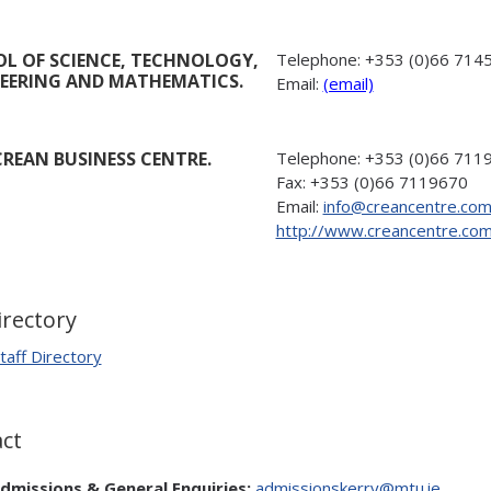
L OF SCIENCE, TECHNOLOGY,
Telephone:
+353 (0)66 714
EERING AND MATHEMATICS.
Email:
(email)
REAN BUSINESS CENTRE.
Telephone:
+353 (0)66 711
Fax:
+353 (0)66 7119670
Email:
info@creancentre.co
http://www.creancentre.co
irectory
taff Directory
ct
dmissions & General Enquiries:
admissionskerry@mtu.ie